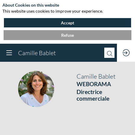
About Cookies on this website
This website uses cookies to improve your experience.
Accept
Refuse
Camille Bablet
Camille
Bablet
WEBORAMA
CB
Directrice
commerciale