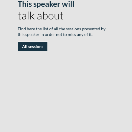
This speaker will
B
talk about
o
F
Find here the list of all the sessions presented by
this speaker in order not to miss any of it.
|
All sessions
1
J
2
|
R
D
#