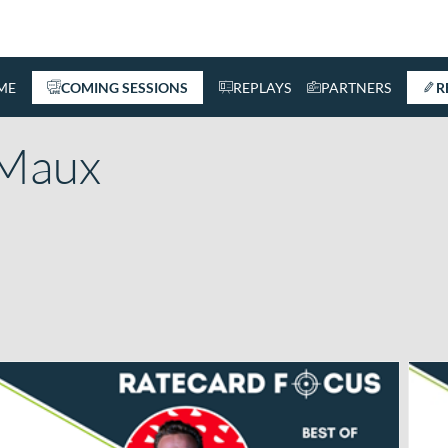
ME
COMING SESSIONS
REPLAYS
PARTNERS
R
Maux