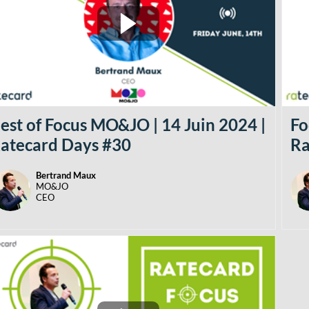
est of Focus MO&JO | 14 Juin 2024 |
Fo
atecard Days #30
Ra
Bertrand
Maux
BM
MO&JO
CEO