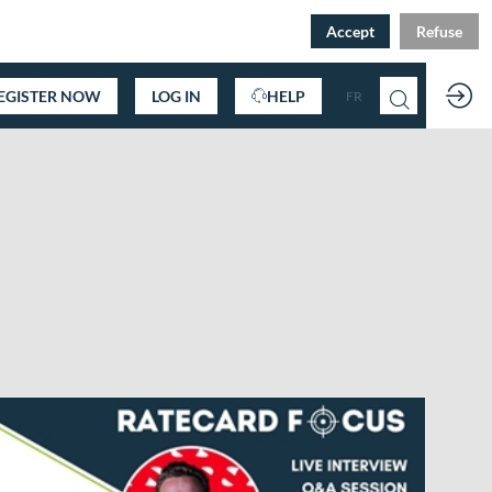
Accept
Refuse
EGISTER NOW
LOG IN
HELP
FR
EN