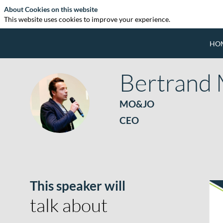
About Cookies on this website
This website uses cookies to improve your experience.
HO
Bertrand
BM
MO&JO
CEO
This speaker will
talk about