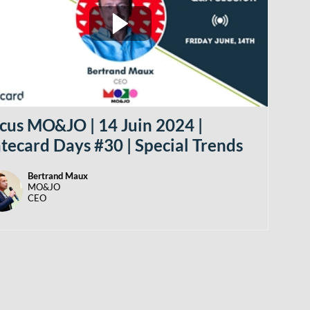
cus MO&JO | 14 Juin 2024 |
tecard Days #30 | Special Trends
Bertrand
Maux
BM
MO&JO
CEO