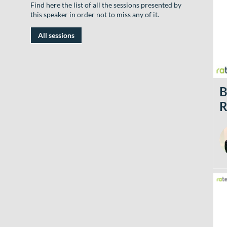
Find here the list of all the sessions presented by
this speaker in order not to miss any of it.
All sessions
B
R