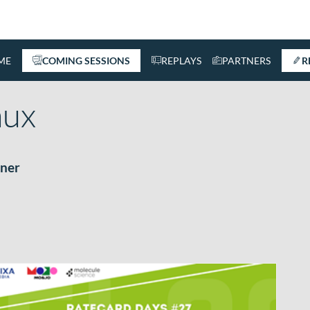
ME
COMING SESSIONS
REPLAYS
PARTNERS
R
ux
ner