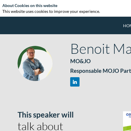
About Cookies on this website
This website uses cookies to improve your experience.
HO
Benoit
Ma
MO&JO
BM
Responsable MOJO Part
This speaker will
talk about