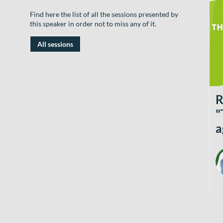
Find here the list of all the sessions presented by
this speaker in order not to miss any of it.
All sessions
R
"
a