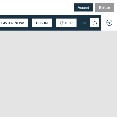
Accept
Refuse
EGISTER NOW
LOG IN
HELP
FR
EN