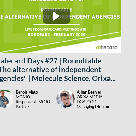
atecard Days #27 | Roundtable
The alternative of independent
gencies" | Molecule Science, Orixa...
Benoit
Maux
Alban
Besnier
BM
AB
MO&JO
ORIXA MEDIA
Responsable MOJO
DGA, COO,
Partner
Managing Director