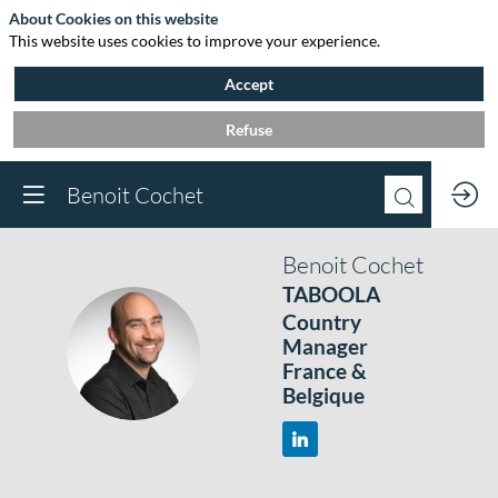
About Cookies on this website
This website uses cookies to improve your experience.
Accept
Refuse
Benoit Cochet
Benoit
Cochet
TABOOLA
Country
BC
Manager
France &
Belgique