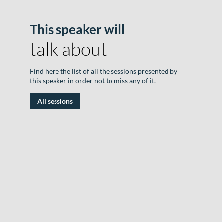
This speaker will
B
talk about
o
F
Find here the list of all the sessions presented by
T
this speaker in order not to miss any of it.
|
All sessions
1
J
2
|
R
D
#