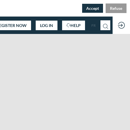
Accept
Refuse
EGISTER NOW
LOG IN
HELP
FR
EN