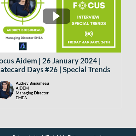
ocus Aidem | 26 January 2024 |
atecard Days #26 | Special Trends
Audrey
Boisumeau
AB
AIDEM
Managing Director
EMEA