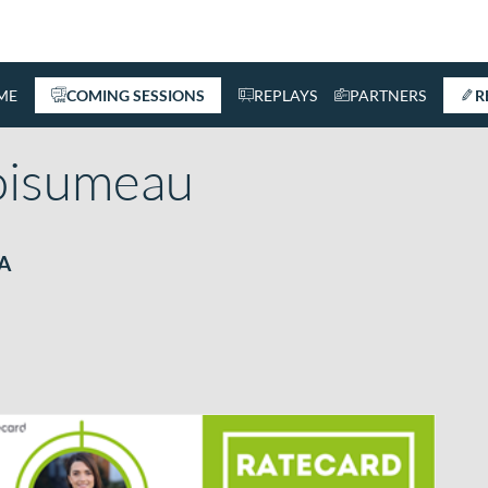
ME
COMING SESSIONS
REPLAYS
PARTNERS
R
oisumeau
EA