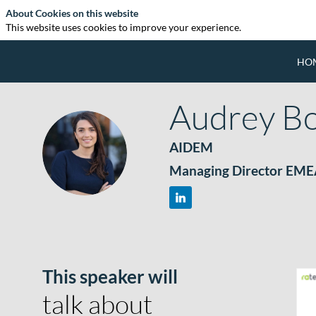
About Cookies on this website
This website uses cookies to improve your experience.
HO
Audrey
B
AIDEM
AB
Managing Director EM
This speaker will
talk about