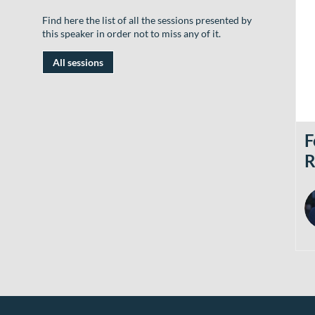
Find here the list of all the sessions presented by
this speaker in order not to miss any of it.
All sessions
F
R