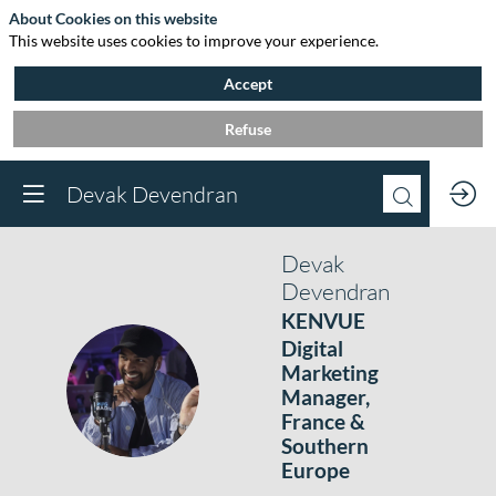
About Cookies on this website
This website uses cookies to improve your experience.
Accept
Refuse
Devak Devendran
Devak
Devendran
KENVUE
Digital
Marketing
DD
Manager,
France &
Southern
Europe