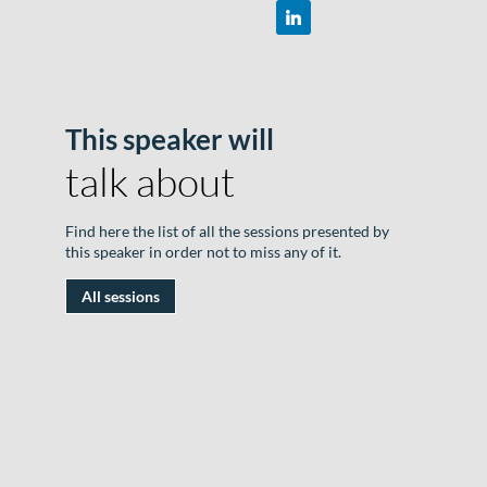
This speaker will
R
talk about
D
#
Find here the list of all the sessions presented by
|
this speaker in order not to miss any of it.
R
All sessions
n
"
W
S
e
T