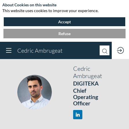
About Cookies on this website
This website uses cookies to improve your experience.
Accept
Refuse
Cedric Ambrugeat
Cedric
Ambrugeat
DIGITEKA
CA
Chief
Operating
Officer