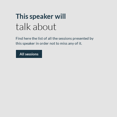
This speaker will
B
talk about
o
D
Find here the list of all the sessions presented by
|
this speaker in order not to miss any of it.
J
All sessions
1
2
|
R
D
#
|
S