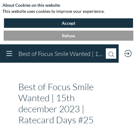
About Cookies on this website
This website uses cookies to improve your experience.
Accept
Refuse
Best of Focus Smile Wanted | 15th december 2023 | Ratecard Days #25
You need to register 
log in to access this
functionality
Register now
Best of Focus Smile
Already registered? 
in now to personali
Wanted | 15th
your experience!
december 2023 |
Log in
Ratecard Days #25