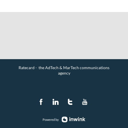
Ratecard - the AdTech & MarTech communications
agency
Contact
Powered by