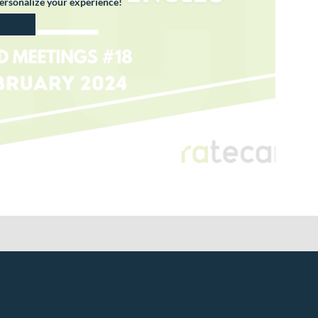
personalize your experience!