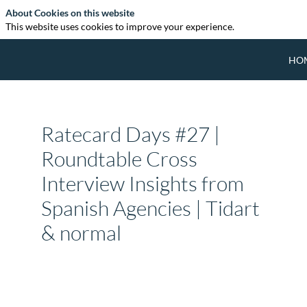
About Cookies on this website
This website uses cookies to improve your experience.
HO
Ratecard Days #27 |
Roundtable Cross
Interview Insights from
Spanish Agencies | Tidart
& normal