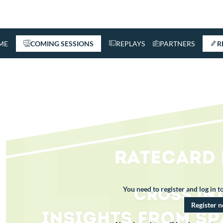
ME
COMING SESSIONS
REPLAYS
PARTNERS
R
You need to register and log in to
Register 