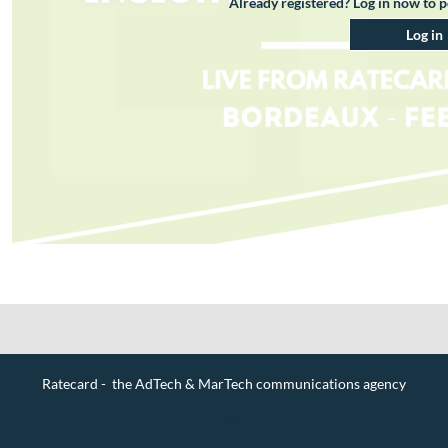
Already registered? Log in now to 
Log in
Ratecard - the AdTech & MarTech communications agency
Contact