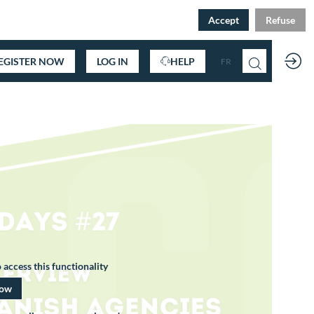
Accept
Refuse
EGISTER NOW
LOG IN
HELP
FR
EN
 access this functionality
now